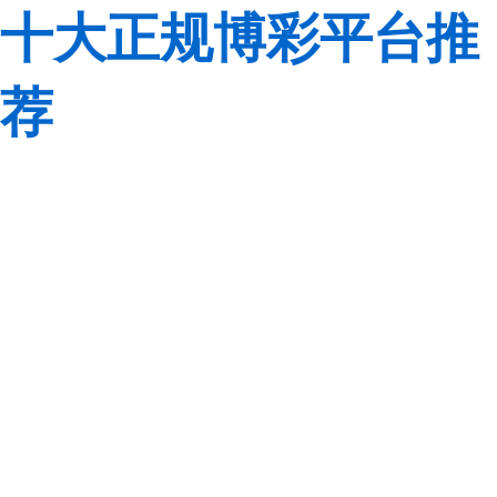
十大正规博彩平台推
荐